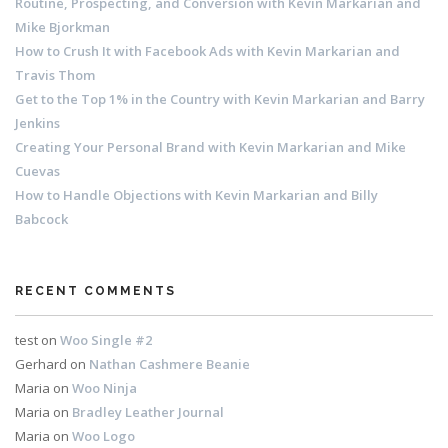
Routine, Prospecting, and Conversion with Kevin Markarian and
Mike Bjorkman
How to Crush It with Facebook Ads with Kevin Markarian and
Travis Thom
Get to the Top 1% in the Country with Kevin Markarian and Barry
Jenkins
Creating Your Personal Brand with Kevin Markarian and Mike
Cuevas
How to Handle Objections with Kevin Markarian and Billy
Babcock
RECENT COMMENTS
test
on
Woo Single #2
Gerhard
on
Nathan Cashmere Beanie
Maria
on
Woo Ninja
Maria
on
Bradley Leather Journal
Maria
on
Woo Logo