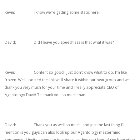
Kevin: I know we’re getting some static here.
David: Did I leave you speechless is that what it was?
Kevin: Content so good I just don’t know what to do, I’m like
frozen. Well I posted the link we’ll share it within our own group and well
thank you very much for your time and I really appreciate CEO of
Agentology David Tal thank you so much man.
David: Thank you as well so much, and just the last thing I’ll
mention is you guys can also look up our Agentology mastermind
community, I invite anyone to join because then you kind of see how other