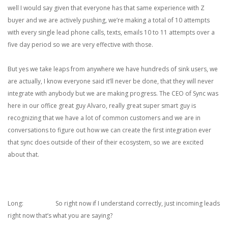
well I would say given that everyone has that same experience with Z
buyer and we are actively pushing, we’re making a total of 10 attempts
with every single lead phone calls, texts, emails 10 to 11 attempts over a
five day period so we are very effective with those.
But yes we take leaps from anywhere we have hundreds of sink users, we
are actually, I know everyone said it’ll never be done, that they will never
integrate with anybody but we are making progress. The CEO of Sync was
here in our office great guy Alvaro, really great super smart guy is
recognizing that we have a lot of common customers and we are in
conversations to figure out how we can create the first integration ever
that sync does outside of their of their ecosystem, so we are excited
about that.
Long: So right now if I understand correctly, just incoming leads
right now that’s what you are saying?