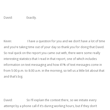
David: Exactly.
Kevin: I have a question for you and we don’t have a lot of time
and you’re taking time out of your day so thank you for doing that David.
So real quick on the report you came out with, there were some really
interesting statistics that I read in that report, one of which includes
information on text messaging and how 41% of text messages come in
from 5:00 p.m. to 8:00 a.m. in the morning, so tell us a little bit about that
and that’s big.
David: So I’ll explain the context there, so we initiate every
attempt by a phone call if it’s during working hours, but if they don’t