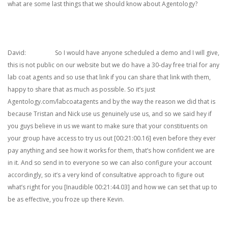
what are some last things that we should know about Agentology?
David: So I would have anyone scheduled a demo and I will give,
this is not public on our website but we do have a 30-day free trial for any
lab coat agents and so use that link if you can share that link with them,
happy to share that as much as possible. So it’s just
Agentology.com/labcoatagents and by the way the reason we did that is
because Tristan and Nick use us genuinely use us, and so we said hey if
you guys believe in us we want to make sure that your constituents on
your group have access to try us out [00:21:00.16] even before they ever
pay anything and see how it works for them, that’s how confident we are
in it. And so send in to everyone so we can also configure your account
accordingly, so it’s a very kind of consultative approach to figure out
what’s right for you [Inaudible 00:21:44.03] and how we can set that up to
be as effective, you froze up there Kevin.