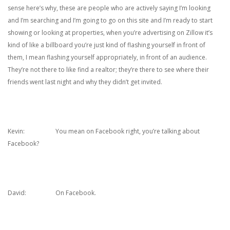
sense here’s why, these are people who are actively saying I’m looking
and I’m searching and I’m going to go on this site and I’m ready to start
showing or looking at properties, when you’re advertising on Zillow it’s
kind of like a billboard you’re just kind of flashing yourself in front of
them, I mean flashing yourself appropriately, in front of an audience.
They’re not there to like find a realtor; they’re there to see where their
friends went last night and why they didn’t get invited.
Kevin: You mean on Facebook right, you’re talking about
Facebook?
David: On Facebook.