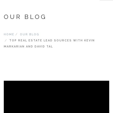
OUR BLOG
ABOUT
SCHEDULE
HOME
OUR BLOG
AGENT RESOURCES
TOP REAL ESTATE LEAD SOURCES WITH KEVIN
MARKER ADVANTAGE – JOIN MARKER AND SUCCEED
MARKARIAN AND DAVID TAL
MARKER CONCIERGE
MARKER MASTERMIND
SWAG STORE
REVENUE SHARE CALCULATOR