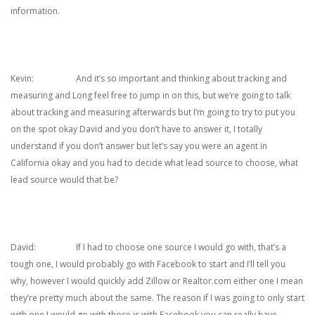
information.
Kevin: And it’s so important and thinking about tracking and
measuring and Long feel free to jump in on this, but we’re going to talk
about tracking and measuring afterwards but I’m going to try to put you
on the spot okay David and you don’t have to answer it, I totally
understand if you don’t answer but let’s say you were an agent in
California okay and you had to decide what lead source to choose, what
lead source would that be?
David: If I had to choose one source I would go with, that’s a
tough one, I would probably go with Facebook to start and I’ll tell you
why, however I would quickly add Zillow or Realtor.com either one I mean
they’re pretty much about the same. The reason if I was going to only start
with one I would go with those is with Facebook you can really have