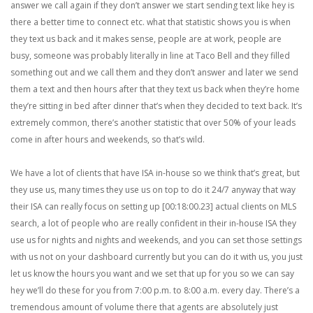
answer we call again if they don’t answer we start sending text like hey is
there a better time to connect etc. what that statistic shows you is when
they text us back and it makes sense, people are at work, people are
busy, someone was probably literally in line at Taco Bell and they filled
something out and we call them and they don’t answer and later we send
them a text and then hours after that they text us back when they’re home
they’re sitting in bed after dinner that’s when they decided to text back. It’s
extremely common, there’s another statistic that over 50% of your leads
come in after hours and weekends, so that’s wild.
We have a lot of clients that have ISA in-house so we think that’s great, but
they use us, many times they use us on top to do it 24/7 anyway that way
their ISA can really focus on setting up [00:18:00.23] actual clients on MLS
search, a lot of people who are really confident in their in-house ISA they
use us for nights and nights and weekends, and you can set those settings
with us not on your dashboard currently but you can do it with us, you just
let us know the hours you want and we set that up for you so we can say
hey we’ll do these for you from 7:00 p.m. to 8:00 a.m. every day. There’s a
tremendous amount of volume there that agents are absolutely just