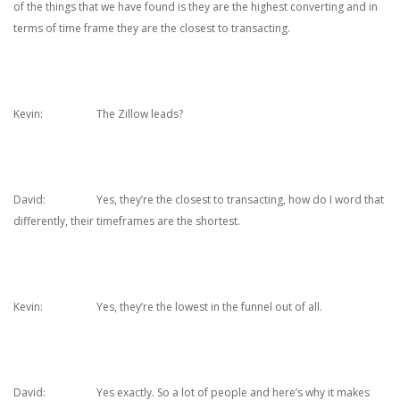
of the things that we have found is they are the highest converting and in
terms of time frame they are the closest to transacting.
Kevin: The Zillow leads?
David: Yes, they’re the closest to transacting, how do I word that
differently, their timeframes are the shortest.
Kevin: Yes, they’re the lowest in the funnel out of all.
David: Yes exactly. So a lot of people and here’s why it makes