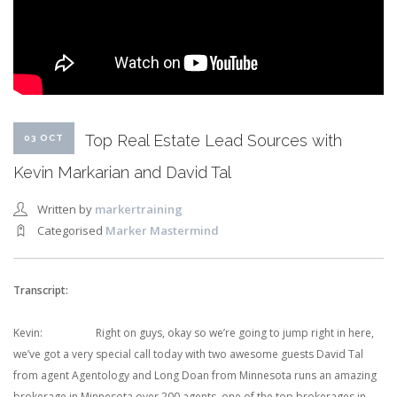
Top Real Estate Lead Sources with
03 OCT
Kevin Markarian and David Tal
Written by
markertraining
Categorised
Marker Mastermind
Transcript:
Kevin: Right on guys, okay so we’re going to jump right in here,
we’ve got a very special call today with two awesome guests David Tal
from agent Agentology and Long Doan from Minnesota runs an amazing
brokerage in Minnesota over 200 agents, one of the top brokerages in