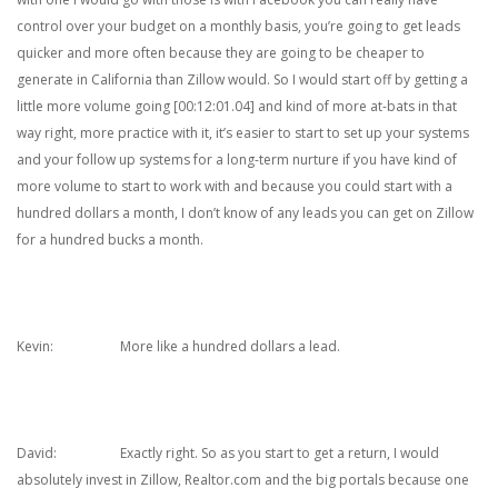
control over your budget on a monthly basis, you’re going to get leads
quicker and more often because they are going to be cheaper to
generate in California than Zillow would. So I would start off by getting a
little more volume going [00:12:01.04] and kind of more at-bats in that
way right, more practice with it, it’s easier to start to set up your systems
and your follow up systems for a long-term nurture if you have kind of
more volume to start to work with and because you could start with a
hundred dollars a month, I don’t know of any leads you can get on Zillow
for a hundred bucks a month.
Kevin: More like a hundred dollars a lead.
David: Exactly right. So as you start to get a return, I would
absolutely invest in Zillow, Realtor.com and the big portals because one