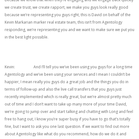
we create trust, we create rapport, we make you guys look really good
because we’re representing you guys right, this is David on behalf of the
Kevin Markarian marker real estate team, this isn’t from Agentology
responding, we’re representing you and we want to make sure we put you
in the best light possible.
Kevin: And I’ll tell you we’ve been using you guys for a long time
Agentology and we’ve been using your services and I mean I couldn’t be
happier, I mean really you guys do a great job and the things you do in
terms of follow-up and also the live call transfers that you guys just
recently implemented which is really great, but we’re almost pretty much
out of time and I don’t want to take up many more of your time David,
we’re going to jump over and start talking and chatting with Long and feel
free to hang out, I know you’re super busy if you have to go that’s totally
fine, but I want to ask you one last question. If we want to find out more
about Agentology like what do you recommend, how do we do it and