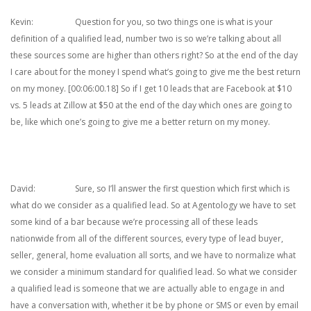
Kevin: Question for you, so two things one is what is your
definition of a qualified lead, number two is so we’re talking about all
these sources some are higher than others right? So at the end of the day
I care about for the money I spend what’s going to give me the best return
on my money. [00:06:00.18] So if I get 10 leads that are Facebook at $10
vs. 5 leads at Zillow at $50 at the end of the day which ones are going to
be, like which one’s going to give me a better return on my money.
David: Sure, so I’ll answer the first question which first which is
what do we consider as a qualified lead. So at Agentology we have to set
some kind of a bar because we’re processing all of these leads
nationwide from all of the different sources, every type of lead buyer,
seller, general, home evaluation all sorts, and we have to normalize what
we consider a minimum standard for qualified lead. So what we consider
a qualified lead is someone that we are actually able to engage in and
have a conversation with, whether it be by phone or SMS or even by email