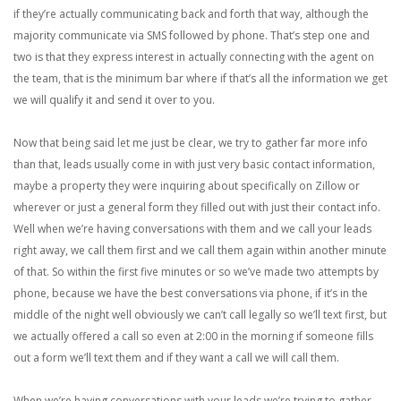
if they’re actually communicating back and forth that way, although the
majority communicate via SMS followed by phone. That’s step one and
two is that they express interest in actually connecting with the agent on
the team, that is the minimum bar where if that’s all the information we get
we will qualify it and send it over to you.
Now that being said let me just be clear, we try to gather far more info
than that, leads usually come in with just very basic contact information,
maybe a property they were inquiring about specifically on Zillow or
wherever or just a general form they filled out with just their contact info.
Well when we’re having conversations with them and we call your leads
right away, we call them first and we call them again within another minute
of that. So within the first five minutes or so we’ve made two attempts by
phone, because we have the best conversations via phone, if it’s in the
middle of the night well obviously we can’t call legally so we’ll text first, but
we actually offered a call so even at 2:00 in the morning if someone fills
out a form we’ll text them and if they want a call we will call them.
When we’re having conversations with your leads we’re trying to gather