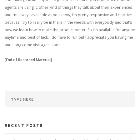
agents are using it, other kind of things they talk about their experiences
and I’m always available as you know, I’m pretty responsive and reactive
because I try to really be in there in the weeds with everybody and that’s
how we learn how to make the product better. So I’m available for anyone
anytime and best of luck, I do have to run but I appreciate you having me
and Long come visit again soon.
[End of Recorded Material]
RECENT POSTS