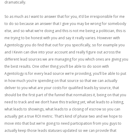
dramatically.
So as much as I want to answer that for you, it’d be irresponsible for me
to do so because an answer that I give you may be wrong for somebody
else, and so what we’re doing and this is not me being a politician, this is
me trying to be honest with you and say it really varies. However with
Agentology you do find that out for you specifically, so for example you
and I Kevin can dive into your account and really figure out across the
different lead sources we are managing for you which ones are giving you
the best results. One other thing you’ll be able to do soon with
Agentology is for every lead source we’re providing, you’ll be able to put
in how much you’re spending on that source so that we can actually
deliver to you what are your costs for qualified leads by source, that
should be the first part of the funnel that normalizes it, being on that you
need to track and we don’t have this tracking yet, what leads to a listing,
what leads to showings, what leads to a closing of escrow so you can
actually get a true ROI metric. That’s kind of phase two and we hope to
move into that but we’re going to need participation from you guys to
actually keep those leads statuses updated so we can provide that