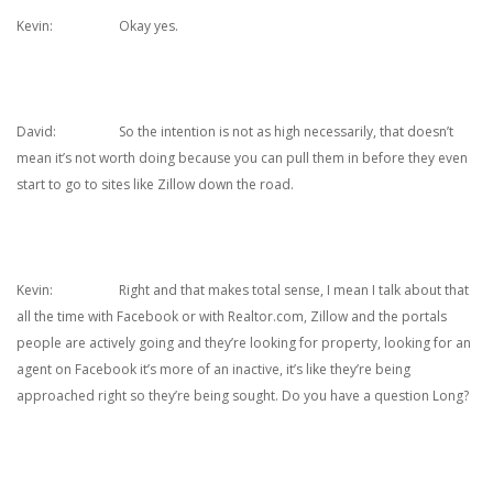
Kevin: Okay yes.
David: So the intention is not as high necessarily, that doesn’t
mean it’s not worth doing because you can pull them in before they even
start to go to sites like Zillow down the road.
Kevin: Right and that makes total sense, I mean I talk about that
all the time with Facebook or with Realtor.com, Zillow and the portals
people are actively going and they’re looking for property, looking for an
agent on Facebook it’s more of an inactive, it’s like they’re being
approached right so they’re being sought. Do you have a question Long?