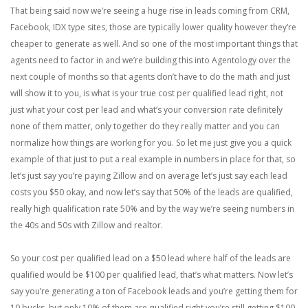
That being said now we’re seeing a huge rise in leads coming from CRM,
Facebook, IDX type sites, those are typically lower quality however they’re
cheaper to generate as well. And so one of the most important things that
agents need to factor in and we’re building this into Agentology over the
next couple of months so that agents don’t have to do the math and just
will show it to you, is what is your true cost per qualified lead right, not
just what your cost per lead and what’s your conversion rate definitely
none of them matter, only together do they really matter and you can
normalize how things are working for you. So let me just give you a quick
example of that just to put a real example in numbers in place for that, so
let’s just say you’re paying Zillow and on average let’s just say each lead
costs you $50 okay, and now let’s say that 50% of the leads are qualified,
really high qualification rate 50% and by the way we’re seeing numbers in
the 40s and 50s with Zillow and realtor.
So your cost per qualified lead on a $50 lead where half of the leads are
qualified would be $100 per qualified lead, that’s what matters. Now let’s
say you’re generating a ton of Facebook leads and you’re getting them for
10 bucks, but only 10% of them are qualified right you’re still getting $100