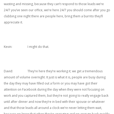
wasting and missing, because they can’t respond to those leads we’re
24/7 you’ve seen our office, we’re here 24/7 you should come after you go
clubbing one night there are people here, bring them a burrito they’ll
appreciate it.
Kevin: I might do that.
David: They’re here they’re working it; we get a tremendous
amount of volume overnight. It just is what it is, people are busy during
the day they may have filled out a form or you may have got their
attention on Facebook during the day when they were not focusing on
work and you captured them, but they’re not going to really engage back
until after dinner and now they’re in bed with their spouse or whatever
and that those leads all around a clock we’re never letting them wait,
because we know that when they’re engaging and we engage back quickly