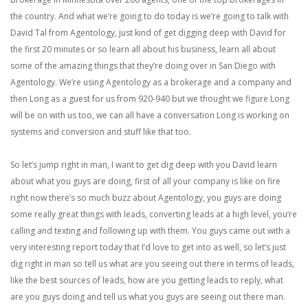
the country. And what we’re going to do today is we’re going to talk with
David Tal from Agentology, just kind of get digging deep with David for
the first 20 minutes or so learn all about his business, learn all about
some of the amazing things that they’re doing over in San Diego with
Agentology. We’re using Agentology as a brokerage and a company and
then Long as a guest for us from 920-940 but we thought we figure Long
will be on with us too, we can all have a conversation Long is working on
systems and conversion and stuff like that too.
So let’s jump right in man, I want to get dig deep with you David learn
about what you guys are doing, first of all your company is like on fire
right now there’s so much buzz about Agentology, you guys are doing
some really great things with leads, converting leads at a high level, you’re
calling and texting and following up with them. You guys came out with a
very interesting report today that I’d love to get into as well, so let’s just
dig right in man so tell us what are you seeing out there in terms of leads,
like the best sources of leads, how are you getting leads to reply, what
are you guys doing and tell us what you guys are seeing out there man.