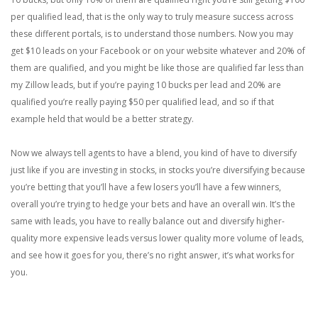
per qualified lead, that is the only way to truly measure success across
these different portals, is to understand those numbers. Now you may
get $10 leads on your Facebook or on your website whatever and 20% of
them are qualified, and you might be like those are qualified far less than
my Zillow leads, but if you’re paying 10 bucks per lead and 20% are
qualified you’re really paying $50 per qualified lead, and so if that
example held that would be a better strategy.
Now we always tell agents to have a blend, you kind of have to diversify
just like if you are investing in stocks, in stocks you’re diversifying because
you’re betting that you’ll have a few losers you’ll have a few winners,
overall you’re trying to hedge your bets and have an overall win. It’s the
same with leads, you have to really balance out and diversify higher-
quality more expensive leads versus lower quality more volume of leads,
and see how it goes for you, there’s no right answer, it’s what works for
you.