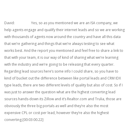
David: Yes, so as you mentioned we are an ISA company, we
help agents engage and qualify their internet leads and so we are working
with thousands of agents now around the country and have all this data
that we’re gathering and things that we’re always testing to see what
works best. And the report you mentioned and feel free to share a link to
that with your team, it is our way of kind of sharing what we’re learning
with the industry and we’re going to be releasing that every quarter.
Regarding lead sources here’s some info I could share, so you have to
kind of bucket out the difference between like portal leads and CRM IDX
type leads, there are two different levels of quality but also of cost. So if I
was just to answer the question what are the highest converting lead
sources hands-down its Zillow and it’s Realtor.com and Trulia, those are
obviously the three big portals as well and they’re also the most
expensive CPL or cost per lead, however they’re also the highest
converting.[00:03:00.22]