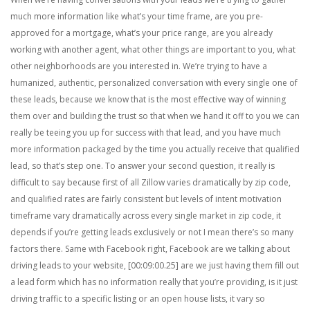
much more information like what’s your time frame, are you pre-
approved for a mortgage, what’s your price range, are you already
working with another agent, what other things are important to you, what
other neighborhoods are you interested in. We’re trying to have a
humanized, authentic, personalized conversation with every single one of
these leads, because we know that is the most effective way of winning
them over and building the trust so that when we hand it off to you we can
really be teeing you up for success with that lead, and you have much
more information packaged by the time you actually receive that qualified
lead, so that’s step one. To answer your second question, it really is
difficult to say because first of all Zillow varies dramatically by zip code,
and qualified rates are fairly consistent but levels of intent motivation
timeframe vary dramatically across every single market in zip code, it
depends if you’re getting leads exclusively or not I mean there’s so many
factors there. Same with Facebook right, Facebook are we talking about
driving leads to your website, [00:09:00.25] are we just having them fill out
a lead form which has no information really that you’re providing, is it just
driving traffic to a specific listing or an open house lists, it vary so