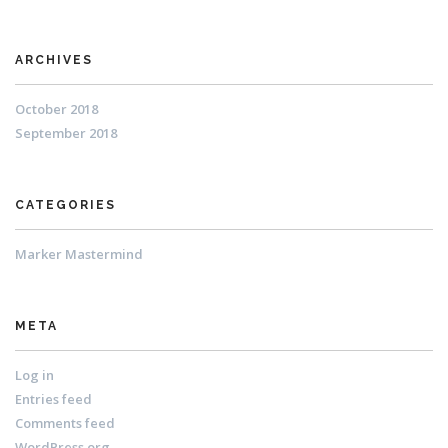
ARCHIVES
October 2018
September 2018
CATEGORIES
Marker Mastermind
META
Log in
Entries feed
Comments feed
WordPress.org