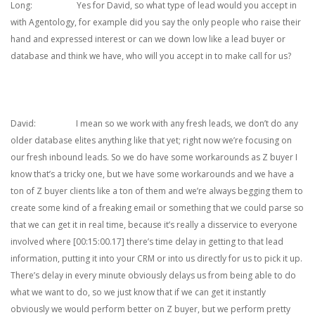
Long: Yes for David, so what type of lead would you accept in
with Agentology, for example did you say the only people who raise their
hand and expressed interest or can we down low like a lead buyer or
database and think we have, who will you accept in to make call for us?
David: I mean so we work with any fresh leads, we don’t do any
older database elites anything like that yet; right now we’re focusing on
our fresh inbound leads. So we do have some workarounds as Z buyer I
know that’s a tricky one, but we have some workarounds and we have a
ton of Z buyer clients like a ton of them and we’re always begging them to
create some kind of a freaking email or something that we could parse so
that we can get it in real time, because it’s really a disservice to everyone
involved where [00:15:00.17] there’s time delay in getting to that lead
information, putting it into your CRM or into us directly for us to pick it up.
There’s delay in every minute obviously delays us from being able to do
what we want to do, so we just know that if we can get it instantly
obviously we would perform better on Z buyer, but we perform pretty